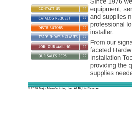
Since 1976 we 
equipment, ser
and supplies n
professional l
installer.
From our signa
faceted Hardw
Installation To
providing the q
supplies neede
© 2026 Major Manufacturing, Inc. All Rights Reserved.