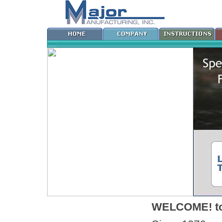
WELCOME! to 