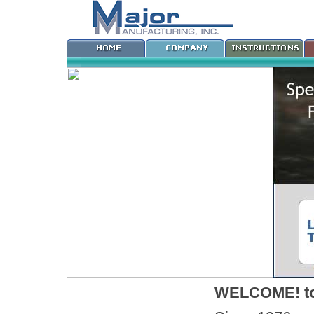
WELCOME! to 