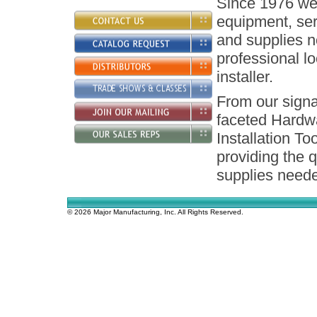
Since 1976 we 
equipment, ser
and supplies n
professional l
installer.
From our signa
faceted Hardw
Installation To
providing the q
supplies neede
© 2026 Major Manufacturing, Inc. All Rights Reserved.