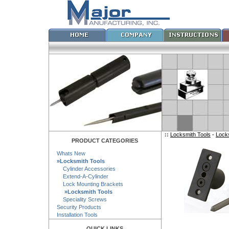
::
Locksmith Tools
-
Lock
PRODUCT CATEGORIES
Whats New
»Locksmith Tools
Cylinder Accessories
Extend-A-Cylinder
Lock Mounting Brackets
»Locksmith Tools
Speciality Screws
Security Products
Installation Tools
QUICK LINKS