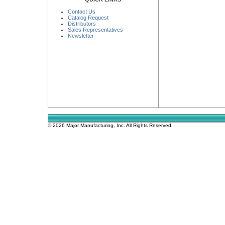
Contact Us
Catalog Request
Distributors
Sales Representatives
Newsletter
© 2026 Major Manufacturing, Inc. All Rights Reserved.