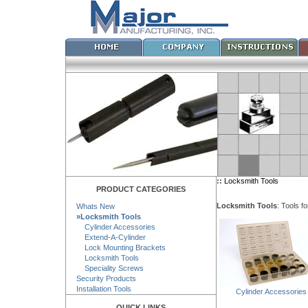
::
Locksmith Tools
PRODUCT CATEGORIES
Locksmith Tools
: Tools f
Whats New
»Locksmith Tools
Cylinder Accessories
Extend-A-Cylinder
Lock Mounting Brackets
Locksmith Tools
Speciality Screws
Security Products
Installation Tools
Cylinder Accessories
QUICK LINKS