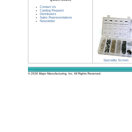
Contact Us
Catalog Request
Distributors
Sales Representatives
Newsletter
Speciality Screws
© 2026 Major Manufacturing, Inc. All Rights Reserved.