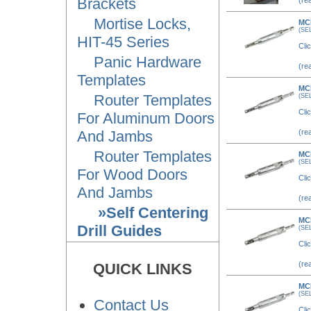
Brackets
(re
Mortise Locks,
MC
(SE
HIT-45 Series
Clic
Panic Hardware
(re
Templates
MC
Router Templates
(SE
Clic
For Aluminum Doors
And Jambs
(re
Router Templates
MC
(SE
For Wood Doors
Clic
And Jambs
(re
»Self Centering
MC
Drill Guides
(SE
Clic
(re
QUICK LINKS
MC
(SE
Contact Us
Clic