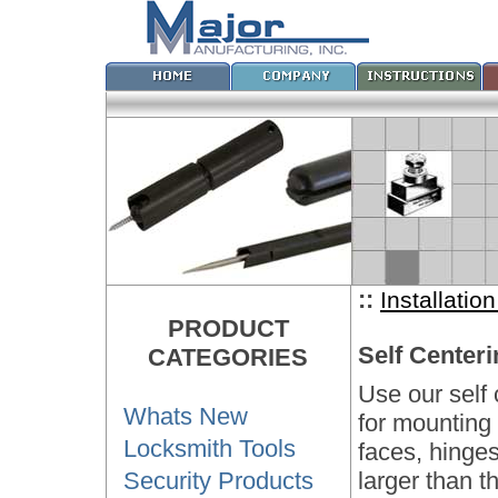
::
Installatio
PRODUCT
Self Centeri
CATEGORIES
Use our self 
Whats New
for mounting 
Locksmith Tools
faces, hinges
Security Products
larger than th