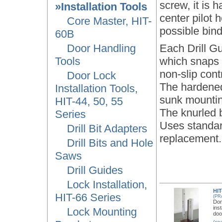
screw, it is h
»Installation Tools
center pilot
Core Master, HIT-
possible bind
60B
Door Handling
Each Drill G
Tools
which snaps i
non-slip contr
Door Lock
The hardened 
Installation Tools,
sunk mounting
HIT-44, 50, 55
The knurled 
Series
Uses standard
Drill Bit Adapters
replacement.
Drill Bits and Hole
Saws
Drill Guides
Lock Installation,
HIT
HIT-66 Series
(PR
Don
ins
Lock Mounting
doo