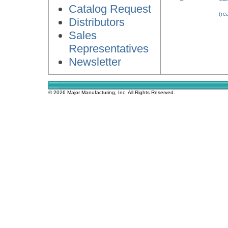
Catalog Request
(re
Distributors
Sales
Representatives
Newsletter
© 2026 Major Manufacturing, Inc. All Rights Reserved.