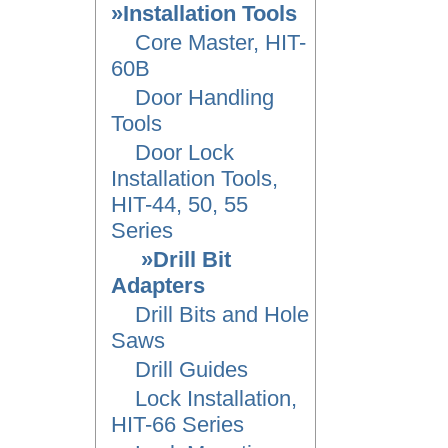
»Installation Tools
Core Master, HIT-
60B
Door Handling
Tools
Door Lock
Installation Tools,
HIT-44, 50, 55
Series
»Drill Bit
Adapters
Drill Bits and Hole
Saws
Drill Guides
Lock Installation,
HIT-66 Series