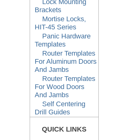
Lock Mounting
Brackets
Mortise Locks,
HIT-45 Series
Panic Hardware
Templates
Router Templates
For Aluminum Doors
And Jambs
Router Templates
For Wood Doors
And Jambs
Self Centering
Drill Guides
QUICK LINKS