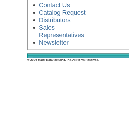
Contact Us
Catalog Request
Distributors
Sales
Representatives
Newsletter
© 2026 Major Manufacturing, Inc. All Rights Reserved.