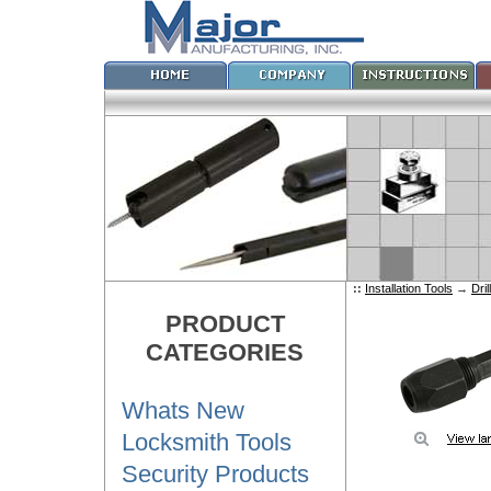
::
Installation Tools
→
Dril
PRODUCT
CATEGORIES
Whats New
Locksmith Tools
Security Products