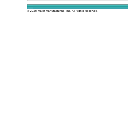
© 2026 Major Manufacturing, Inc. All Rights Reserved.