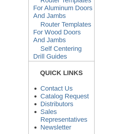
Router Templates
For Aluminum Doors
And Jambs
Router Templates
For Wood Doors
And Jambs
Self Centering
Drill Guides
QUICK LINKS
Contact Us
Catalog Request
Distributors
Sales
Representatives
Newsletter