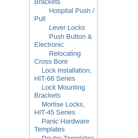
Brackets
Hospital Push /
Pull
Lever Locks
Push Button &
Electronic
Relocating
Cross Bore
Lock Installation,
HIT-66 Series
Lock Mounting
Brackets
Mortise Locks,
HIT-45 Series
Panic Hardware
Templates