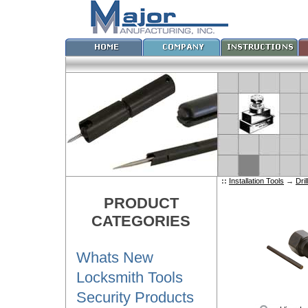
::
Installation Tools
→
Dri
PRODUCT
CATEGORIES
Whats New
Locksmith Tools
Security Products