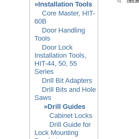
»Installation Tools
Core Master, HIT-
60B
Door Handling
Tools
Door Lock
Installation Tools,
HIT-44, 50, 55
Series
Drill Bit Adapters
Drill Bits and Hole
Saws
»Drill Guides
Cabinet Locks
Drill Guide for
Lock Mounting